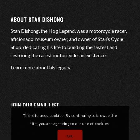
ABOUT STAN DISHONG
Stan Dishong, the Hog Legend, was a motorcycle racer,
aficionado, museum owner, and owner of Stan’s Cycle
Shop, dedicating his life to building the fastest and
restoring the rarest motorcycles in existence.
Learn more about his legacy
.
JOIN OUR EMAIL LIST
This site uses cookies. By continuing to browse the
site, you are agreeing to our use of cookies.
OK