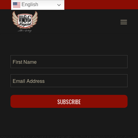
English
SUBSCRIBE