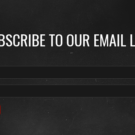
BSCRIBE TO OUR EMAIL L