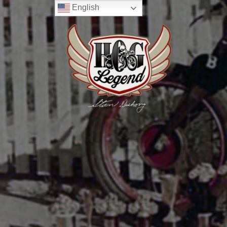
English