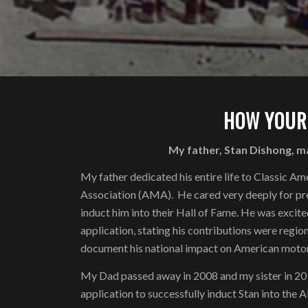
HOW YOUR
My father, Stan Dishong, m
My father dedicated his entire life to Classic
Association (AMA). He cared very deeply for pre
induct him into their Hall of Fame. He was excit
application, stating his contributions were region
document his national impact on American motor
My Dad passed away in 2008 and my sister in 2010.
application to successfully induct Stan into the