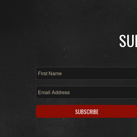
SU
SUBSCRIBE