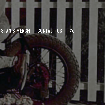
STAN’S MERCH
CONTACT US