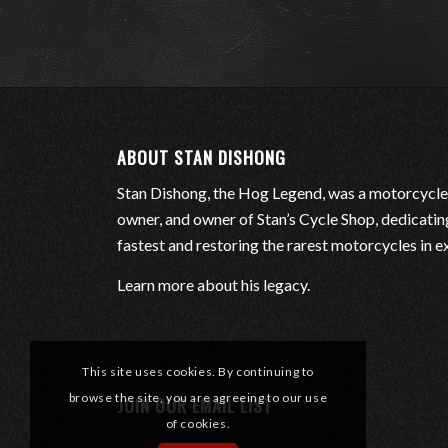
ABOUT STAN DISHONG
Stan Dishong, the Hog Legend, was a motorcycle
owner, and owner of Stan’s Cycle Shop, dedicating 
fastest and restoring the rarest motorcycles in e
Learn more about his legacy
.
This site uses cookies. By continuing to
browse the site, you are agreeing to our use
JOIN OUR EMAIL LIST
of cookies.