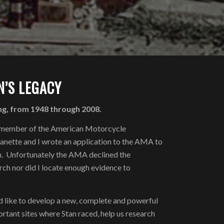
’S LEGACY
ng, from 1948 through 2008.
me member of the American Motorcycle
anette and I wrote an application to the AMA to
on. Unfortunately the AMA declined the
arch nor did I locate enough evidence to
I’d like to develop a new, complete and powerful
rtant sites where Stan raced, help us research