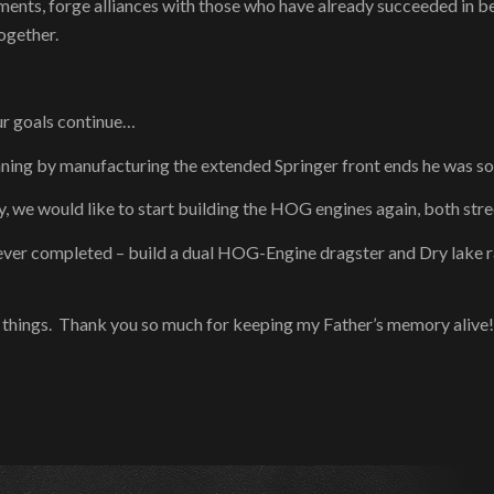
ents, forge alliances with those who have already succeeded in b
together.
ur goals continue…
nning by manufacturing the extended Springer front ends he was so
, we would like to start building the HOG engines again, both stre
never completed – build a dual HOG-Engine dragster and Dry lake race
se things. Thank you so much for keeping my Father’s memory alive