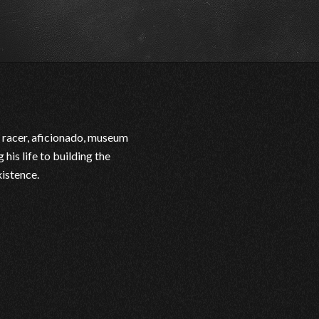
 racer, aficionado, museum
his life to building the
xistence.