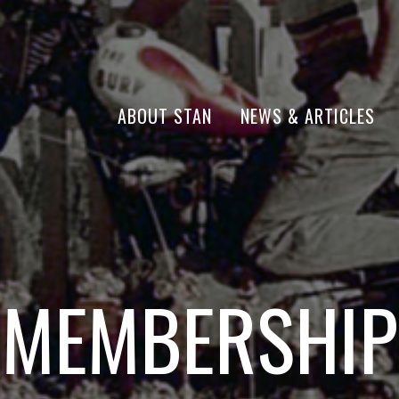
ABOUT STAN
NEWS & ARTICLES
MEMBERSHIP