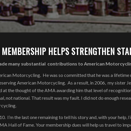
 MEMBERSHIP HELPS STRENGTHEN STAN
ade many substantial contributions to American Motorcycli
 American Motorcycling. He was so committed that he was a lifeti
serving American Motorcycling. As a result, in 2006, my sister Je
ed at the thought of the AMA awarding him that level of recogniti
al, not national. That result was my fault. I did not do enough rese
cycling.
 I’m the last one remaining to tell his story and, with your help, 
 AMA Hall of Fame. Your membership dues will help us travel to impo