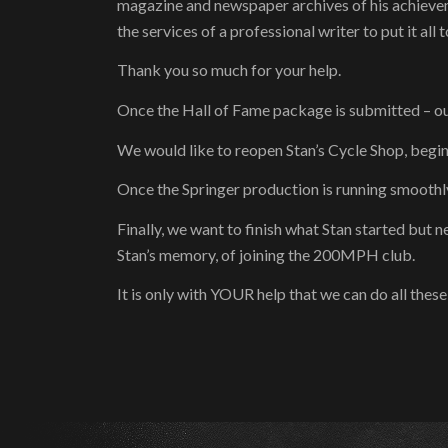
magazine and newspaper archives of his achievem
the services of a professional writer to put it all 
Thank you so much for your help.
Once the Hall of Fame package is submitted – o
We would like to reopen Stan’s Cycle Shop, begi
Once the Springer production is running smoothly
Finally, we want to finish what Stan started but 
Stan’s memory, of joining the 200MPH club.
It is only with YOUR help that we can do all the