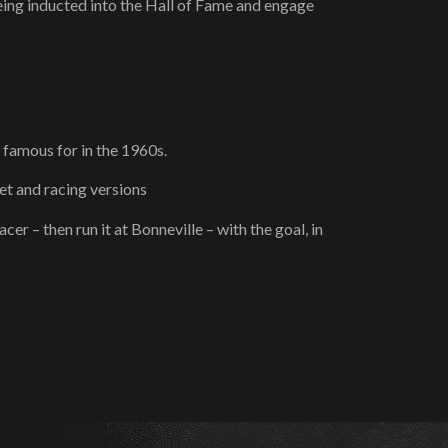
eing inducted into the Hall of Fame and engage
 famous for in the 1960s.
et and racing versions
r – then run it at Bonneville – with the goal, in
!