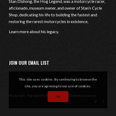
Stan Dishong, the Hog Legend, was a motorcycle racer,
aficionado, museum owner, and owner of Stan’s Cycle
Shop, dedicating his life to building the fastest and
restoring the rarest motorcycles in existence.
Learn more about his legacy
.
JOIN OUR EMAIL LIST
This site uses cookies. By continuing to browse the
site, you are agreeing to our use of cookies.
© Copyright - Hog Legend |
Website designed by Andrea Guevara
OK