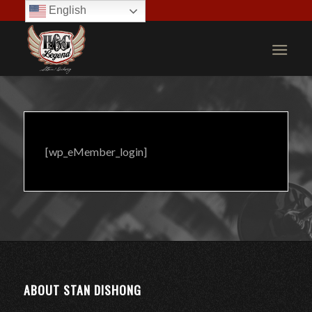
English
[wp_eMember_login]
ABOUT STAN DISHONG