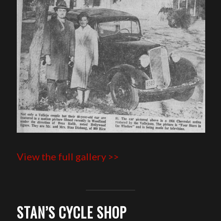
View the full gallery >>
STAN’S CYCLE SHOP