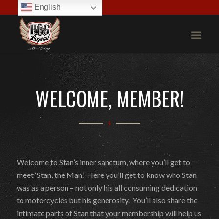
English
WELCOME, MEMBER!
Welcome to Stan’s inner sanctum, where you’ll get to
meet ‘Stan, the Man.’ Here you’ll get to know who Stan
was as a person – not only his all consuming dedication
to motorcycles but his generosity. You’ll also share the
intimate parts of Stan that your membership will help us