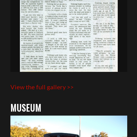
View the full gallery >>
MUSEUM