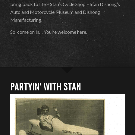
bring back to life – Stan’s Cycle Shop – Stan Dishong’s
Auto and Motorcycle Museum and Dishong
Manufacturing.
So, come on in… You’re welcome here.
PARTYIN’ WITH STAN