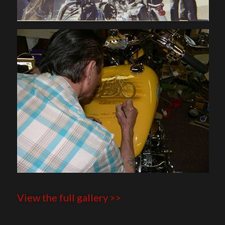
View the full gallery >>