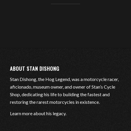
ABOUT STAN DISHONG
Stan Dishong, the Hog Legend, was a motorcycle racer,
aficionado, museum owner, and owner of Stan’s Cycle
Shop, dedicating his life to building the fastest and
restoring the rarest motorcycles in existence.
Learn more about his legacy
.