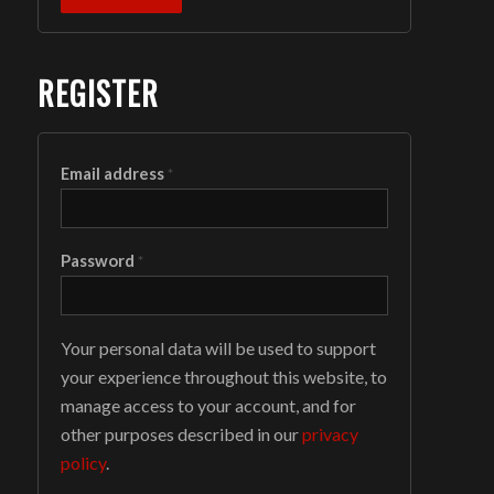
REGISTER
Email address
*
Password
*
Your personal data will be used to support
your experience throughout this website, to
manage access to your account, and for
other purposes described in our
privacy
policy
.