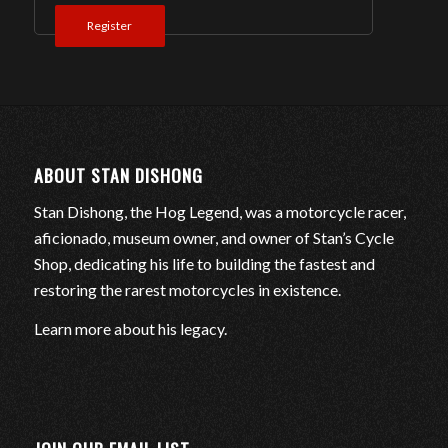
Register
ABOUT STAN DISHONG
Stan Dishong, the Hog Legend, was a motorcycle racer,
aficionado, museum owner, and owner of Stan’s Cycle
Shop, dedicating his life to building the fastest and
restoring the rarest motorcycles in existence.
Learn more about his legacy
.