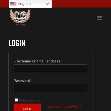
English
LOGIN
Username or email address
*
Password
*
Remember me
Lost your password?
Log in