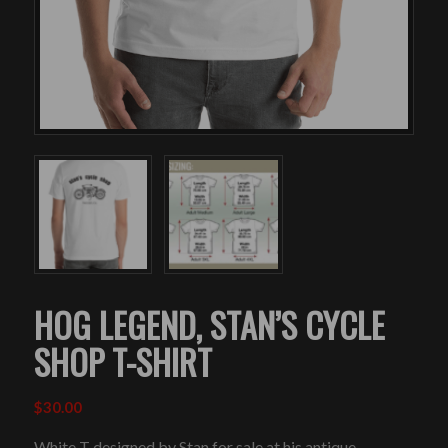
HOG LEGEND, STAN’S CYCLE
SHOP T-SHIRT
$
30.00
White T designed by Stan for sale at his antique