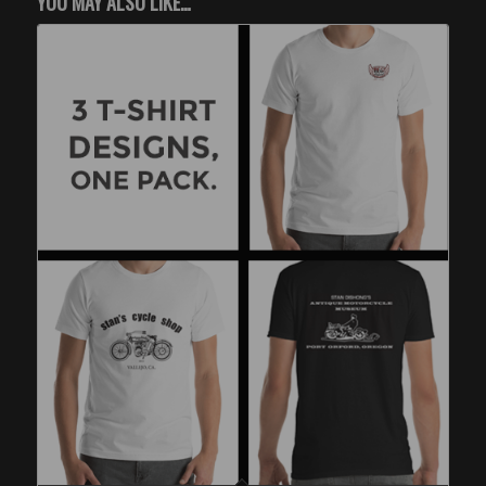
YOU MAY ALSO LIKE…