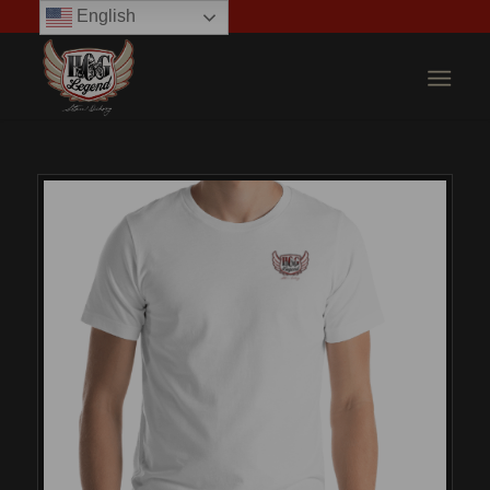
English