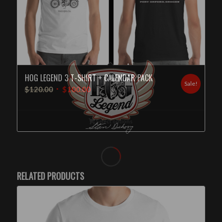
HOG LEGEND 3 T-SHIRT + CALENDAR PACK
Sale!
$
120.00
$
100.00
Select options
RELATED PRODUCTS