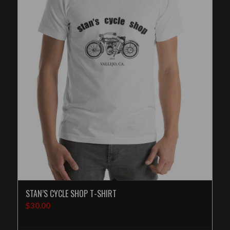
STAN’S CYCLE SHOP T-SHIRT
$
30.00