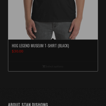
HOG LEGEND MUSEUM T-SHIRT (BLACK)
$
30.00
Select options
ABOUT STAN DISHONG