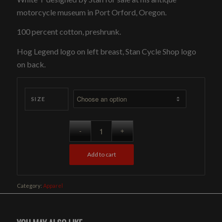
motorcycle museum in Port Orford, Oregon.
100 percent cotton, preshrunk.
Hog Legend logo on left breast, Stan Cycle Shop logo
on back.
SIZE
Add to cart
Category:
Apparel