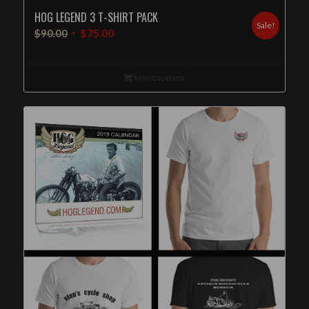
HOG LEGEND 3 T-SHIRT PACK
Sale!
$
90.00
$
75.00
Select options