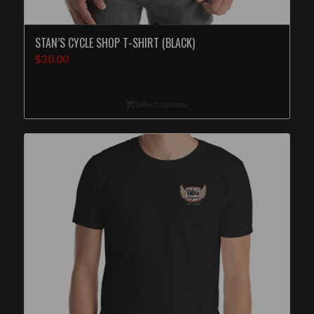
STAN’S CYCLE SHOP T-SHIRT (BLACK)
$
30.00
Select options