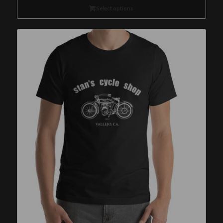
Select options